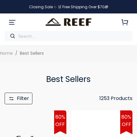
Closing Sale ✨ 🛒 Free Shipping Over $70🎁
Home
/
Best Sellers
Best Sellers
Filter
1253
Products
80%
80%
OFF
OFF