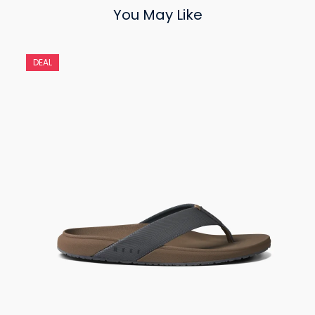
You May Like
DEAL