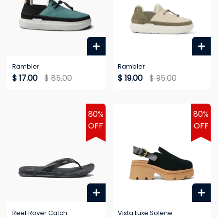
Rambler
Rambler
$ 17.00
$ 85.00
$ 19.00
$ 95.00
80%
80%
OFF
OFF
Reef Rover Catch
Vista Luxe Solene