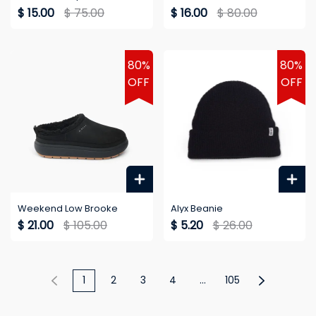
$ 15.00
$ 75.00
$ 16.00
$ 80.00
80%
80%
OFF
OFF
Weekend Low Brooke
Alyx Beanie
$ 21.00
$ 105.00
$ 5.20
$ 26.00
1
2
3
4
...
105