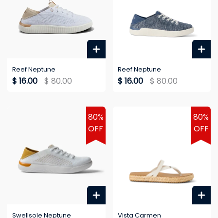
Reef Neptune
Reef Neptune
$ 16.00
$ 80.00
$ 16.00
$ 80.00
80%
80%
OFF
OFF
Swellsole Neptune
Vista Carmen