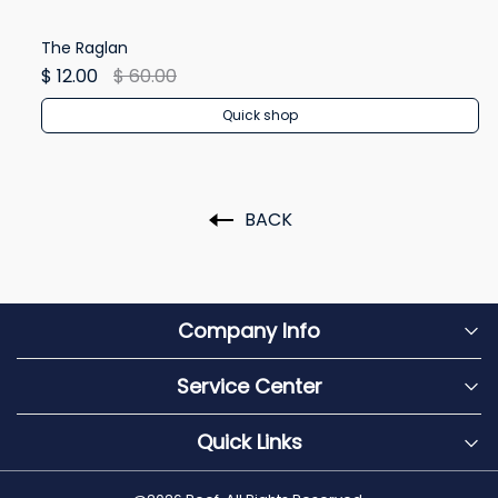
The Raglan
Wi
$ 12.00
$ 60.00
$ 
Quick shop
BACK
Company Info
Service Center
Quick Links