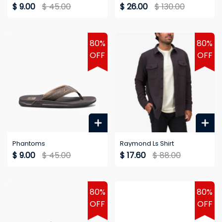
$ 9.00
$ 45.00
$ 26.00
$ 130.00
80%
80%
OFF
OFF
Phantoms
Raymond Ls Shirt
$ 9.00
$ 45.00
$ 17.60
$ 88.00
80%
80%
OFF
OFF