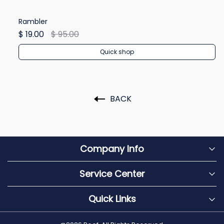
Rambler
Re
$ 19.00
$ 95.00
$ 
Quick shop
BACK
Company Info
Service Center
Quick Links