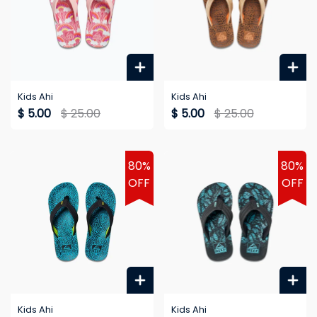
Kids Ahi
Kids Ahi
$ 5.00
$ 25.00
$ 5.00
$ 25.00
80%
80%
OFF
OFF
Kids Ahi
Kids Ahi