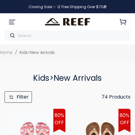
Closing Sale ✨ 🛒 Free Shipping Over $70🎁
Home
/
Kids>New Arrivals
Kids>New Arrivals
Filter
74
Products
80%
80%
OFF
OFF