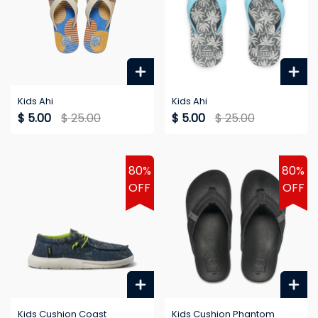
Kids Ahi
Kids Ahi
$ 5.00
$ 25.00
$ 5.00
$ 25.00
80%
80%
OFF
OFF
Kids Cushion Coast
Kids Cushion Phantom