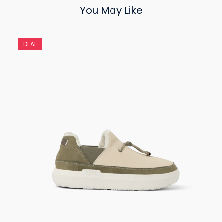
You May Like
DEAL