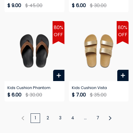
$ 9.00
$ 45.00
$ 6.00
$ 30.00
80%
80%
OFF
OFF
Kids Cushion Phantom
Kids Cushion Vista
$ 6.00
$ 30.00
$ 7.00
$ 35.00
1
2
3
4
...
7