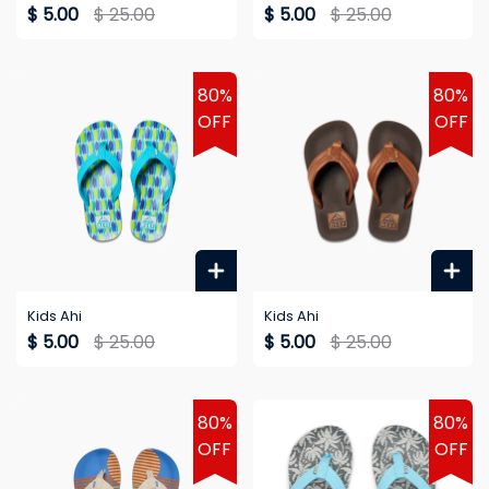
$ 5.00
$ 25.00
$ 5.00
$ 25.00
80%
80%
OFF
OFF
Kids Ahi
Kids Ahi
$ 5.00
$ 25.00
$ 5.00
$ 25.00
80%
80%
OFF
OFF