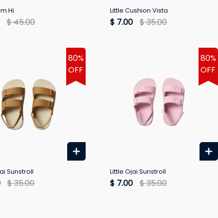
em Hi
Little Cushion Vista
$ 45.00
$ 7.00
$ 35.00
80%
80%
OFF
OFF
jai Sunstroll
Little Ojai Sunstroll
0
$ 35.00
$ 7.00
$ 35.00