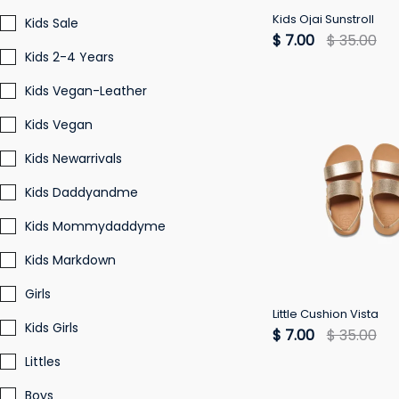
Kids Ojai Sunstroll
Kids Sale
$ 7.00
$ 35.00
Kids 2-4 Years
Kids Vegan-Leather
Kids Vegan
Kids Newarrivals
Kids Daddyandme
Kids Mommydaddyme
Kids Markdown
Girls
Little Cushion Vista
Kids Girls
$ 7.00
$ 35.00
Littles
Boys