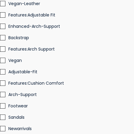
Vegan-Leather
Features:Adjustable Fit
Enhanced-Arch-Support
Backstrap
Features:Arch Support
Vegan
Adjustable-Fit
Features:Cushion Comfort
Arch-Support
Footwear
Sandals
Newarrivals