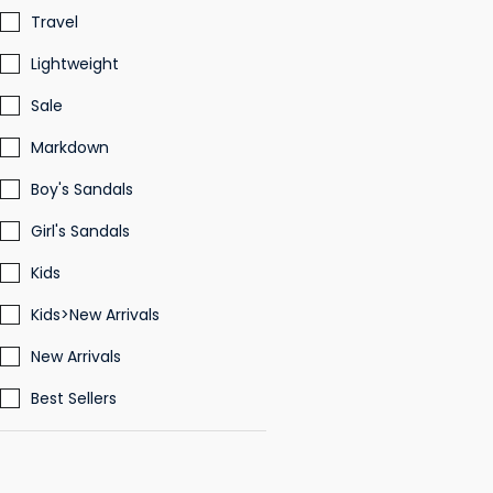
Travel
Lightweight
Sale
Markdown
Boy's Sandals
Girl's Sandals
Kids
Kids>New Arrivals
New Arrivals
Best Sellers