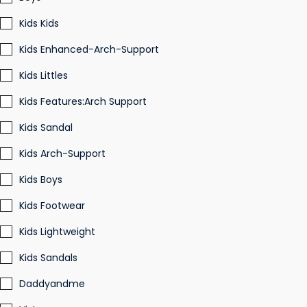
Kids Kids
Kids Enhanced-Arch-Support
Kids Littles
Kids Features:Arch Support
Kids Sandal
Kids Arch-Support
Kids Boys
Kids Footwear
Kids Lightweight
Kids Sandals
Daddyandme