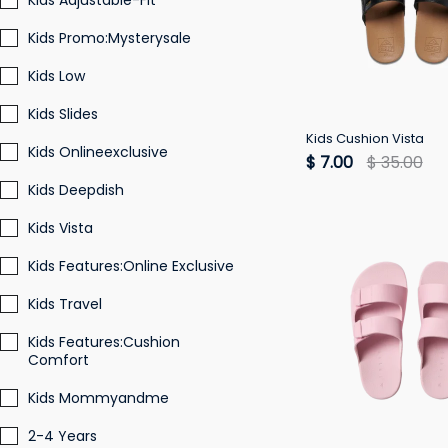
Kids Adjustable-Fit
Kids Promo:Mysterysale
Kids Low
Kids Slides
Kids Cushion Vista
Kids Onlineexclusive
$ 7.00
$ 35.00
Kids Deepdish
Kids Vista
Kids Features:Online Exclusive
Kids Travel
Kids Features:Cushion
Comfort
Kids Mommyandme
2-4 Years