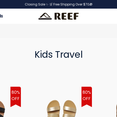
Closing Sale ✨ 🛒 Free Shipping Over $70🎁
ds
Kids Travel
80%
80%
OFF
OFF