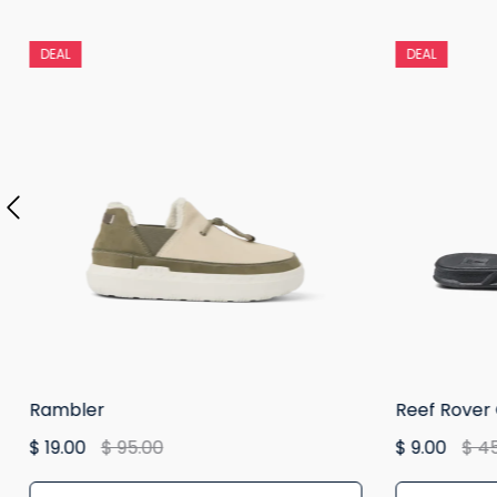
DEAL
DEAL
Rambler
Reef Rover
$ 19.00
$ 95.00
$ 9.00
$ 4