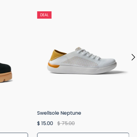
DEAL
Swellsole Neptune
$ 15.00
$ 75.00