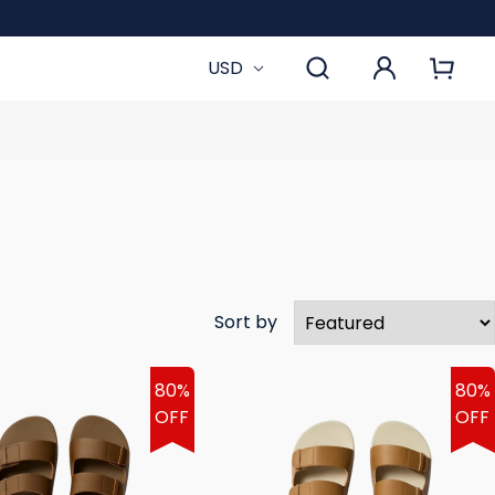
USD
Sort by
80%
80%
OFF
OFF