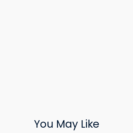
You May Like