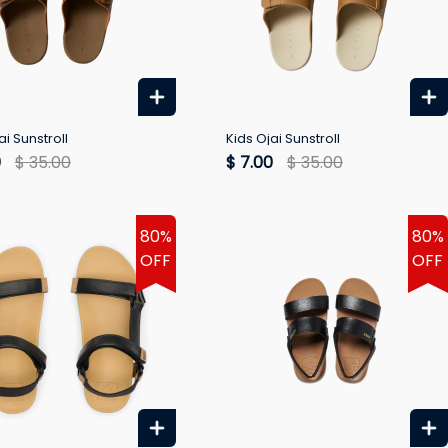
ai Sunstroll
Kids Ojai Sunstroll
0
$ 35.00
$ 7.00
$ 35.00
80%
80%
OFF
OFF