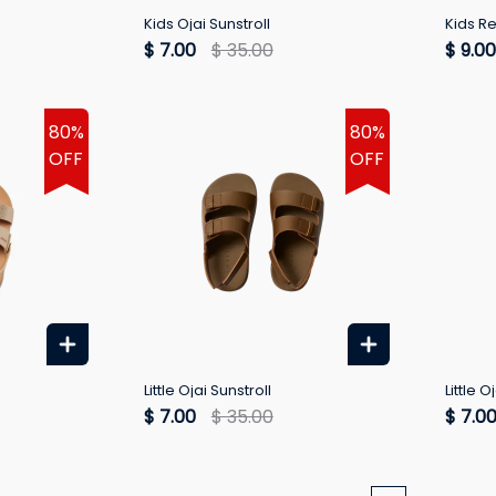
Kids Ojai Sunstroll
Kids R
$ 7.00
$ 35.00
$ 9.00
80%
80%
OFF
OFF
Little Ojai Sunstroll
Little O
$ 7.00
$ 35.00
$ 7.0