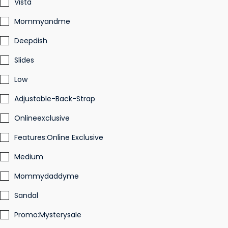
Vista
Mommyandme
Deepdish
Slides
Low
Adjustable-Back-Strap
Onlineexclusive
Features:Online Exclusive
Medium
Mommydaddyme
Sandal
Promo:Mysterysale