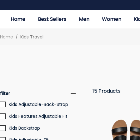
Home
Best Sellers
Men
Women
Ki
Home
/
Kids Travel
15
Products
filter
Kids Adjustable-Back-Strap
Kids Features:Adjustable Fit
Kids Backstrap