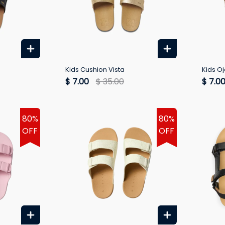
Kids Cushion Vista
Kids Oj
$ 7.00
$ 35.00
$ 7.0
80%
80%
OFF
OFF