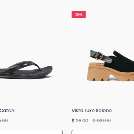
DEAL
 Catch
Vista Luxe Solene
5.00
$ 26.00
$ 130.00