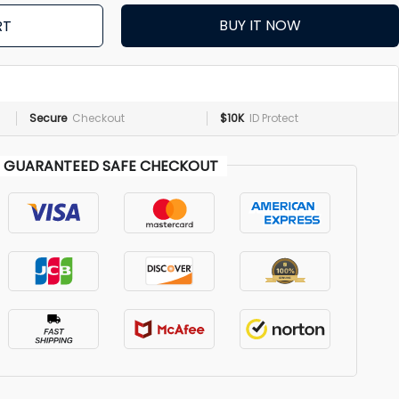
BUY IT NOW
RT
Secure
Checkout
$10K
ID Protect
GUARANTEED SAFE CHECKOUT