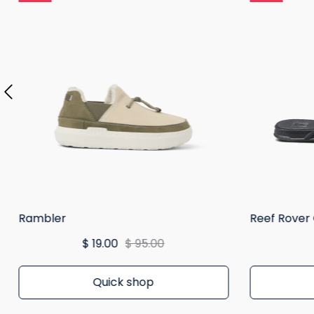
Rambler
Reef Rover
$ 19.00
$ 95.00
Quick shop