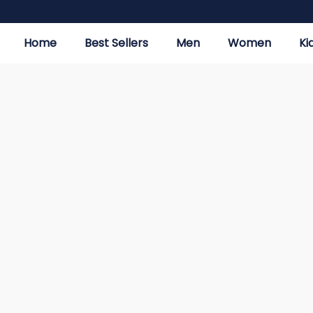
Home
Best Sellers
Men
Women
Ki