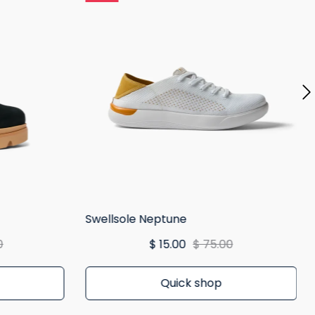
Swellsole Neptune
0
$ 15.00
$ 75.00
Quick shop