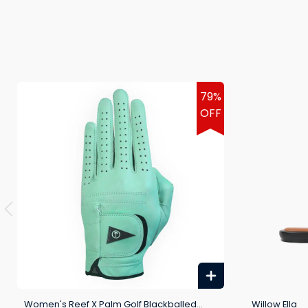
79%
OFF
Women's Reef X Palm Golf Blackballed
Willow Ella