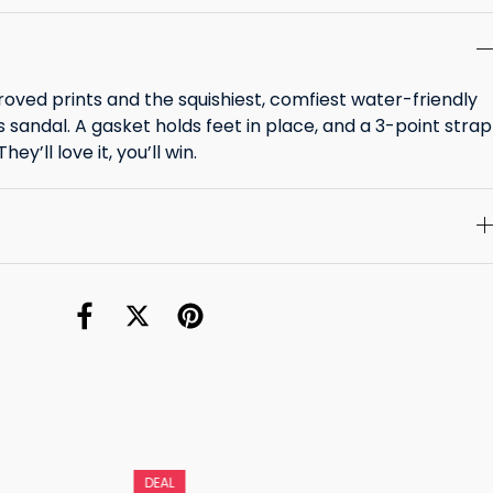
roved prints and the squishiest, comfiest water-friendly
ids sandal. A gasket holds feet in place, and a 3-point strap
ey’ll love it, you’ll win.
DEAL