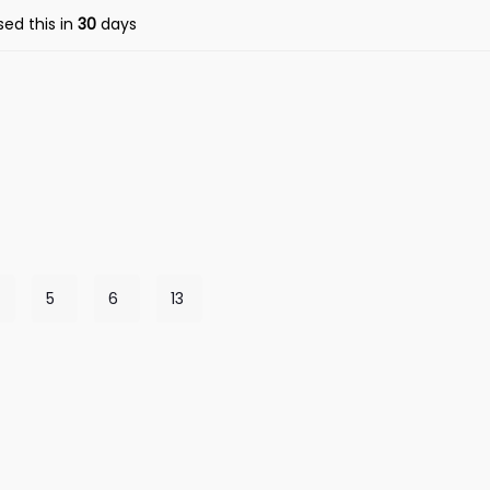
ed this in
30
days
5
6
13