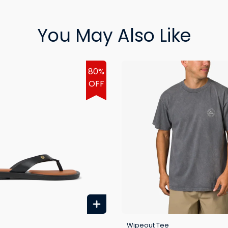
You May Also Like
80%
OFF
Wipeout Tee