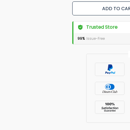
ADD TO CA
Trusted Store
99%
Issue-Free