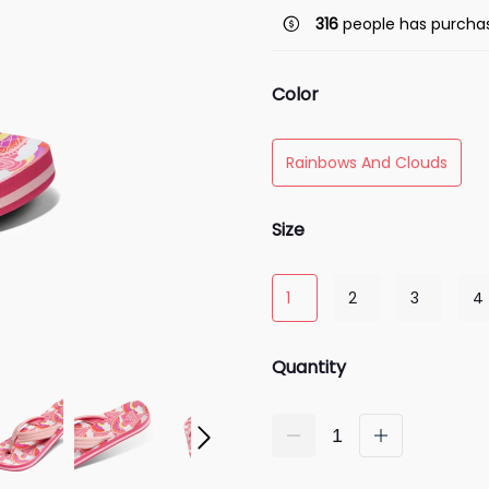
316
people has purchas
Color
Rainbows And Clouds
Size
1
2
3
4
Quantity