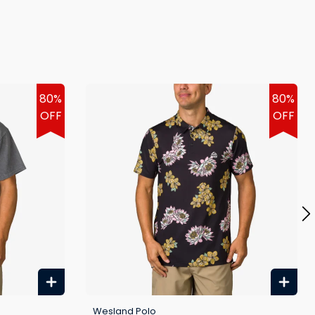
80%
80%
OFF
OFF
Wesland Polo