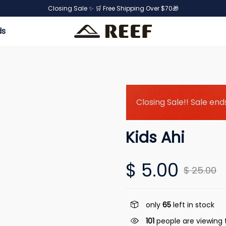
Closing Sale ✨ 🛒 Free Shipping Over $70🎁
ds
Closing Sale!! Sale ends
Kids Ahi
$ 5.00
$ 25.00
only
65
left in stock
101
people are viewing t