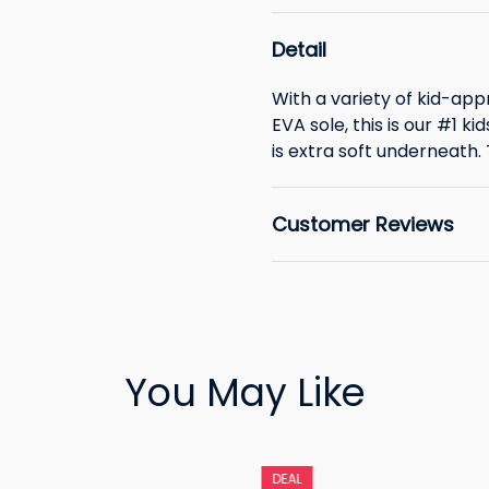
Detail
With a variety of kid-app
EVA sole, this is our #1 k
is extra soft underneath. Th
Customer Reviews
You May Like
DEAL