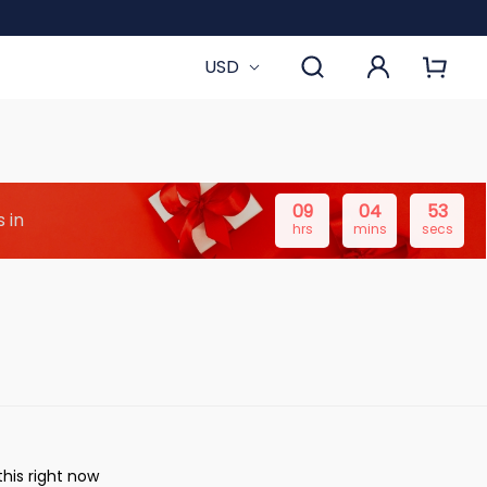
USD
09
04
52
 in
hrs
mins
secs
his right now