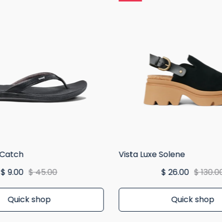
 Catch
Vista Luxe Solene
$ 9.00
$ 45.00
$ 26.00
$ 130.0
Quick shop
Quick shop