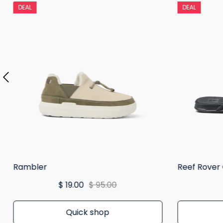
DEAL
DEAL
Rambler
Reef Rover
$ 19.00
$ 95.00
Quick shop