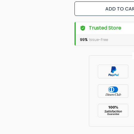
ADD TO CA
Trusted Store
99%
Issue-Free