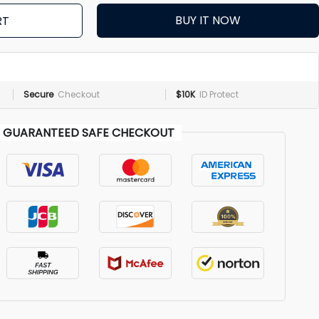
BUY IT NOW
RT
Secure
Checkout
$10K
ID Protect
GUARANTEED SAFE CHECKOUT