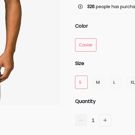
326
people has purcha
Color
Caviar
Size
S
M
L
XL
Quantity