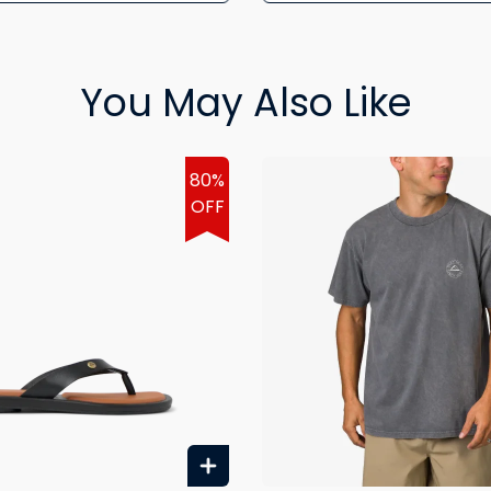
You May Also Like
80%
OFF