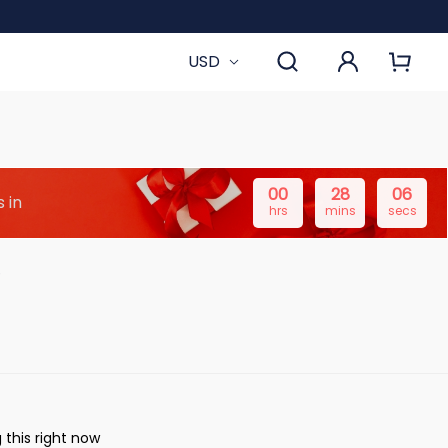
USD
00
28
05
 in
hrs
mins
secs
 this right now