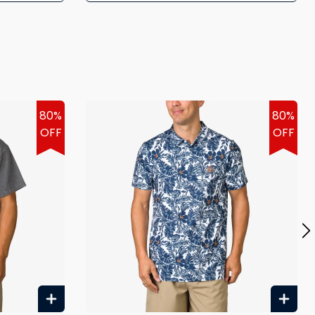
80%
80%
OFF
OFF