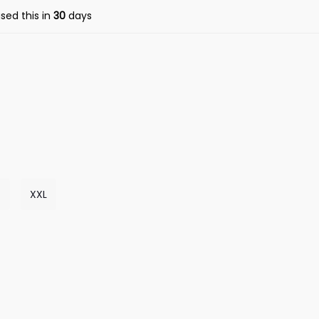
sed this in
30
days
XXL