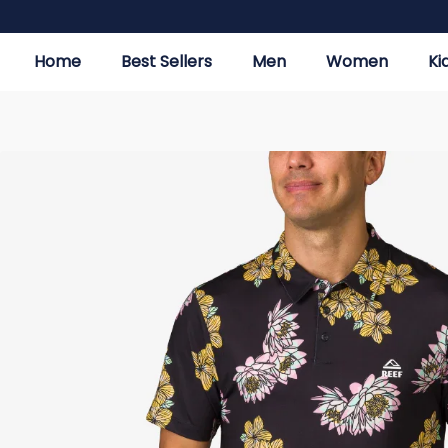
Home
Best Sellers
Men
Women
Ki