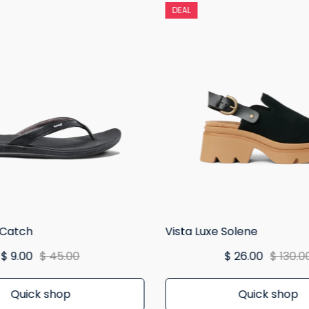
DEAL
 Catch
Vista Luxe Solene
$ 9.00
$ 45.00
$ 26.00
$ 130.0
Quick shop
Quick shop