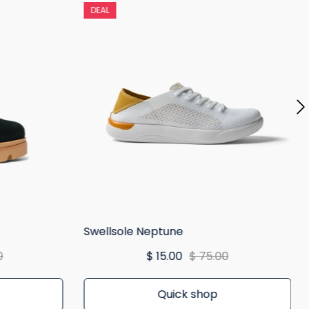
DEAL
Swellsole Neptune
0
$ 15.00
$ 75.00
Quick shop