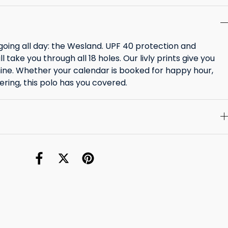
going all day: the Wesland. UPF 40 protection and
l take you through all 18 holes. Our livly prints give you
ine. Whether your calendar is booked for happy hour,
ering, this polo has you covered.