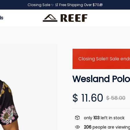
Closing Sale ✨ 🛒 Free Shipping Over $70🎁
ds
Closing Sale!! Sale ends
Wesland Polo
$ 11.60
$ 58.00
only
103
left in stock
206
people are viewing