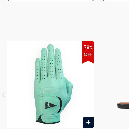
79%
OFF