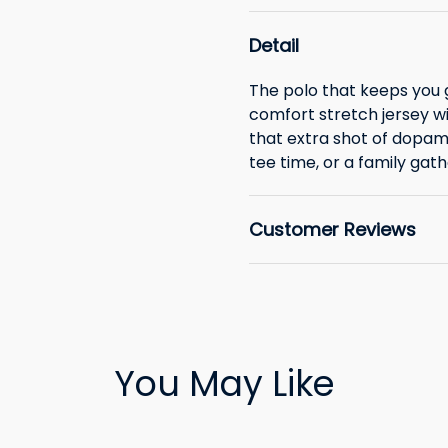
Detail
The polo that keeps you 
comfort stretch jersey wil
that extra shot of dopam
tee time, or a family gath
Customer Reviews
You May Like