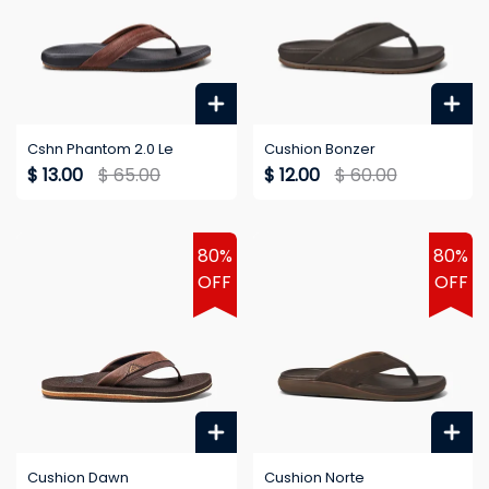
Cshn Phantom 2.0 Le
Cushion Bonzer
$ 13.00
$ 65.00
$ 12.00
$ 60.00
80%
80%
OFF
OFF
Cushion Dawn
Cushion Norte