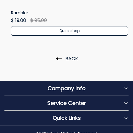
Rambler
Re
$ 19.00
$ 95.00
$ 
Quick shop
BACK
Company Info
Service Center
Quick Links