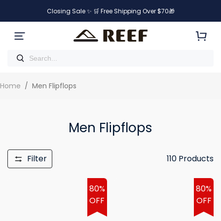
Closing Sale ✨ 🛒 Free Shipping Over $70🎁
Home
/
Men Flipflops
Men Flipflops
Filter
110
Products
80%
80%
OFF
OFF