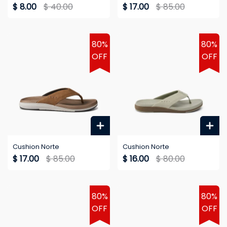
$ 8.00
$ 40.00
$ 17.00
$ 85.00
80%
80%
OFF
OFF
Cushion Norte
Cushion Norte
$ 17.00
$ 85.00
$ 16.00
$ 80.00
80%
80%
OFF
OFF