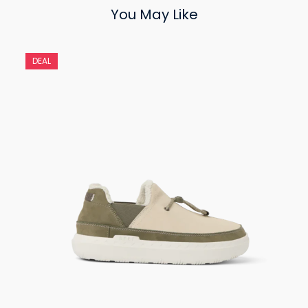
You May Like
DEAL