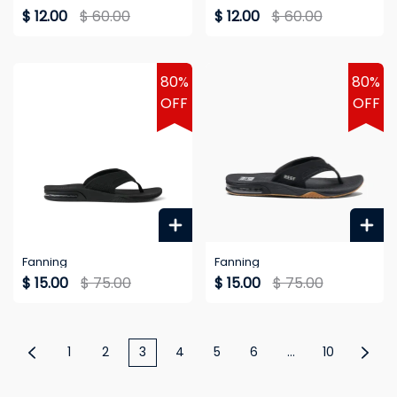
$ 12.00
$ 60.00
$ 12.00
$ 60.00
80%
80%
OFF
OFF
Fanning
Fanning
$ 15.00
$ 75.00
$ 15.00
$ 75.00
1
2
3
4
5
6
...
10