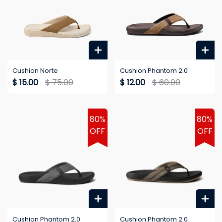
Cushion Norte
Cushion Phantom 2.0
$ 15.00
$ 75.00
$ 12.00
$ 60.00
80%
80%
OFF
OFF
Cushion Phantom 2.0
Cushion Phantom 2.0