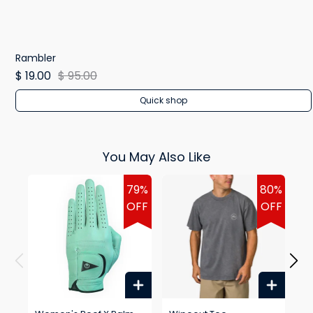
Rambler
$ 19.00
$ 95.00
Quick shop
You May Also Like
79%
80%
OFF
OFF