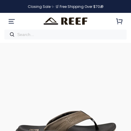
Closing Sale ✨ 🛒 Free Shipping Over $70🎁