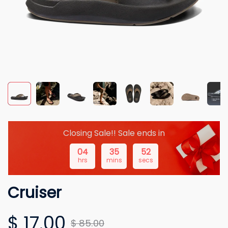
Closing Sale!! Sale ends in
04
35
51
hrs
mins
secs
Cruiser
$ 17.00
$ 85.00