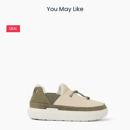
You May Like
DEAL