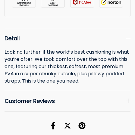
Detail
Look no further, if the world’s best cushioning is what
you’re after. We took comfort over the top with this
one, featuring our thickest, softest, most premium
EVA in a super chunky outsole, plus pillowy padded
straps. This is the one you need.
Customer Reviews