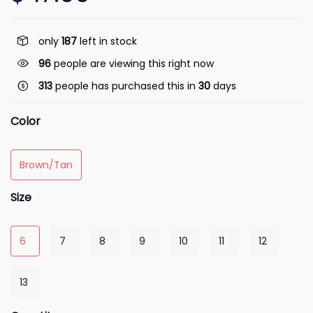
only
187
left in stock
96
people are viewing this right now
313
people has purchased this in
30
days
Color
Brown/Tan
Size
6
7
8
9
10
11
12
13