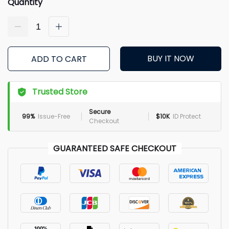
Quantity
BUY IT NOW
ADD TO CART
Trusted Store
Secure
99%
Issue-Free
$10K
ID Protect
Checkout
GUARANTEED SAFE CHECKOUT