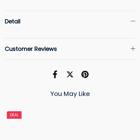
Detail
Customer Reviews
You May Like
DEAL