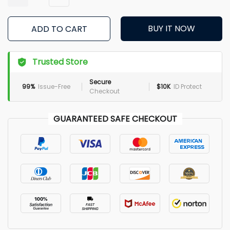
BUY IT NOW
ADD TO CART
Trusted Store
Secure
99%
Issue-Free
$10K
ID Protect
Checkout
GUARANTEED SAFE CHECKOUT