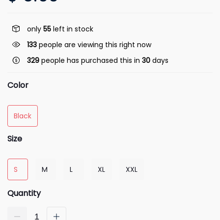
only
55
left in stock
133
people are viewing this right now
329
people has purchased this in
30
days
Color
Black
Size
S
M
L
XL
XXL
Quantity