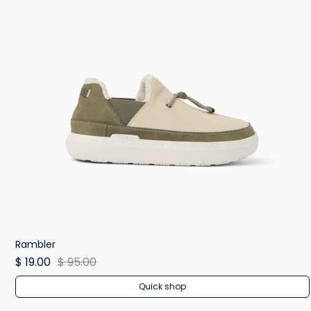
Rambler
$ 19.00
$ 95.00
Quick shop