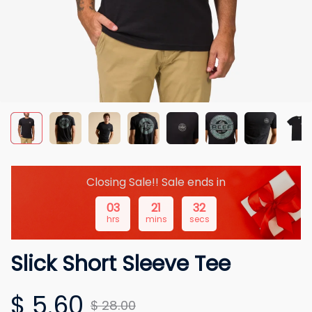
Closing Sale!! Sale ends in
03
21
31
hrs
mins
secs
Slick Short Sleeve Tee
$ 5.60
$ 28.00