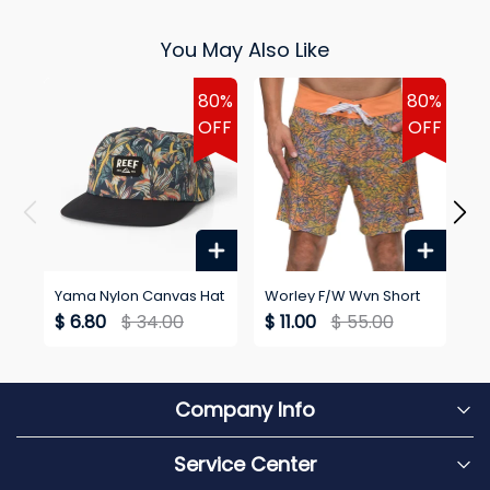
You May Also Like
80%
80%
OFF
OFF
Yama Nylon Canvas Hat
Worley F/W Wvn Short
Wo
Go
$ 6.80
$ 34.00
$ 11.00
$ 55.00
$
Company Info
Service Center