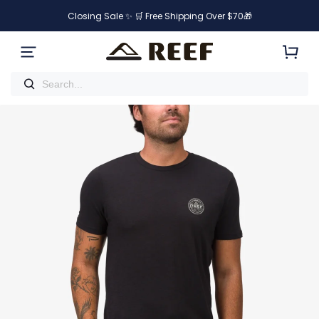
Closing Sale ✨ 🛒 Free Shipping Over $70🎁