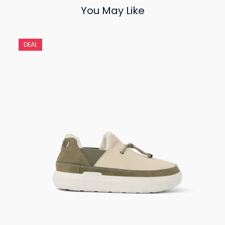
You May Like
DEAL