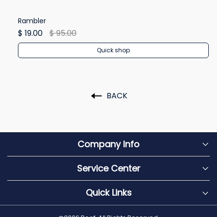
Rambler
Re
$ 19.00
$ 95.00
$ 
Quick shop
BACK
Company Info
Service Center
Quick Links