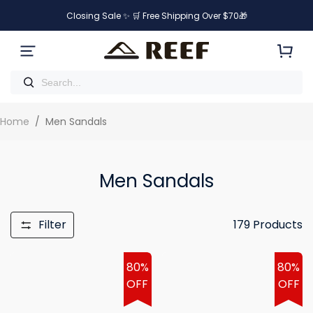
Closing Sale ✨ 🛒 Free Shipping Over $70🎁
Home
/
Men Sandals
Men Sandals
Filter
179
Products
80%
80%
OFF
OFF