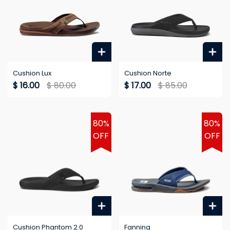
Cushion Lux
Cushion Norte
$ 16.00
$ 80.00
$ 17.00
$ 85.00
80%
80%
OFF
OFF
Cushion Phantom 2.0
Fanning