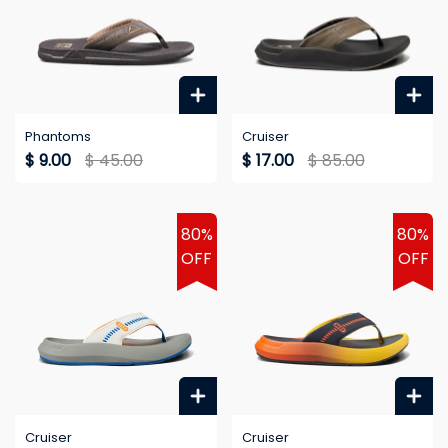
Phantoms
Cruiser
$ 9.00
$ 45.00
$ 17.00
$ 85.00
80%
80%
OFF
OFF
Cruiser
Cruiser