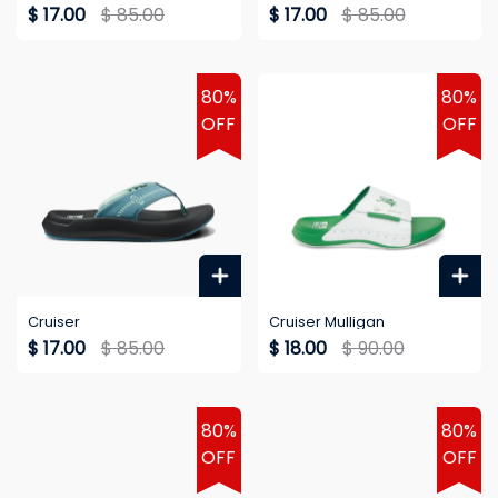
$ 17.00
$ 85.00
$ 17.00
$ 85.00
80%
80%
OFF
OFF
Cruiser
Cruiser Mulligan
$ 17.00
$ 85.00
$ 18.00
$ 90.00
80%
80%
OFF
OFF