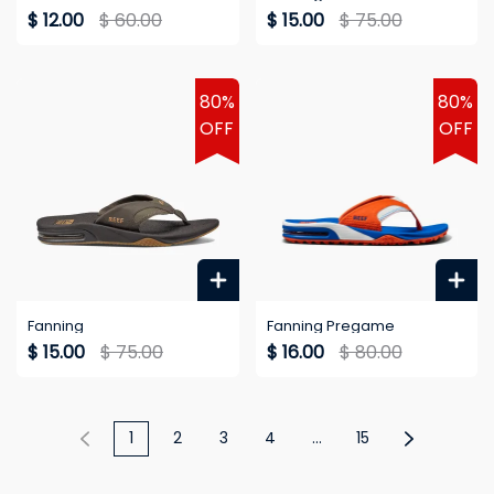
$ 12.00
$ 60.00
$ 15.00
$ 75.00
80%
80%
OFF
OFF
Fanning
Fanning Pregame
$ 15.00
$ 75.00
$ 16.00
$ 80.00
1
2
3
4
...
15