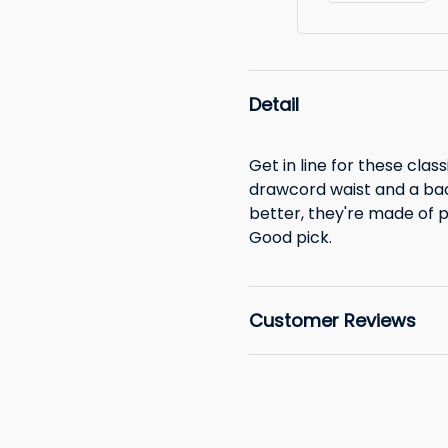
Detail
Get in line for these class
drawcord waist and a bac
better, they're made of 
Good pick.
Customer Reviews