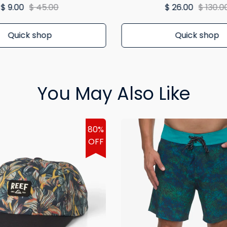
$ 9.00
$ 45.00
$ 26.00
$ 130.0
Quick shop
Quick shop
You May Also Like
80%
OFF