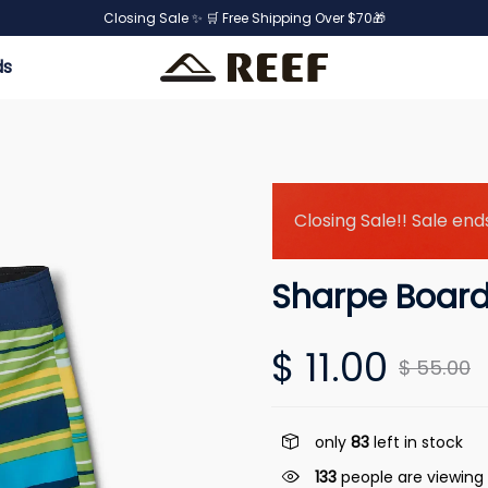
Closing Sale ✨ 🛒 Free Shipping Over $70🎁
ds
Closing Sale!! Sale ends
Sharpe Board
$ 11.00
$ 55.00
only
83
left in stock
133
people are viewing 