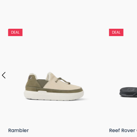
DEAL
DEAL
Rambler
Reef Rover