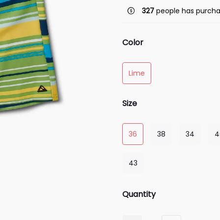
327
people has purcha
Color
Lime
Size
36
38
34
4
43
Quantity