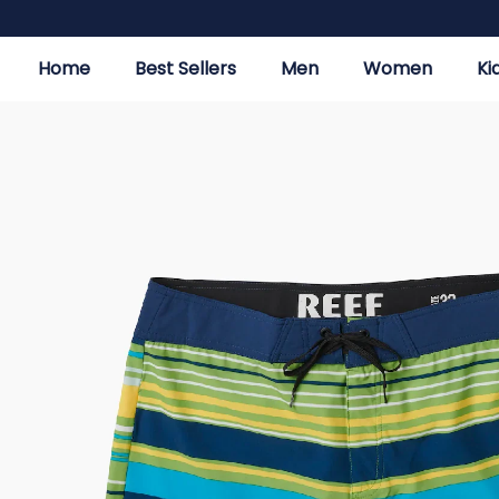
Home
Best Sellers
Men
Women
Ki