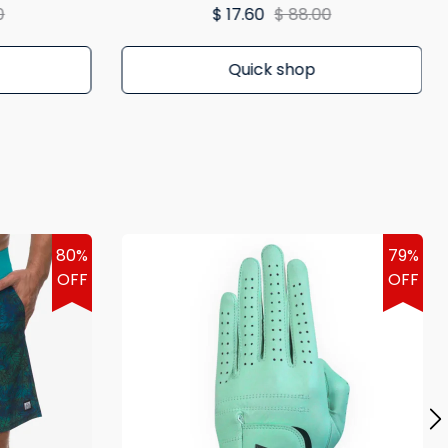
0
$ 17.60
$ 88.00
Quick shop
80%
79%
OFF
OFF