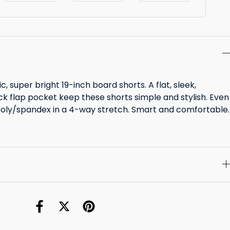
ic, super bright 19-inch board shorts. A flat, sleek,
k flap pocket keep these shorts simple and stylish. Even
poly/spandex in a 4-way stretch. Smart and comfortable.