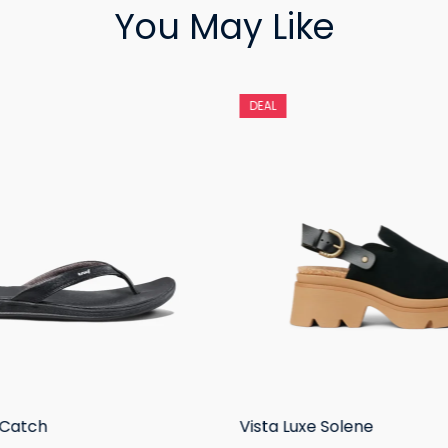
You May Like
DEAL
 Catch
Vista Luxe Solene