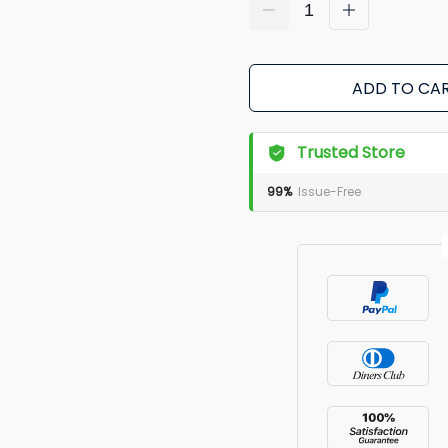
ADD TO CA
Trusted Store
99%
Issue-Free