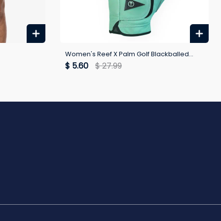
Women's Reef X Palm Golf Blackballed
Glove
$ 5.60
$ 27.99