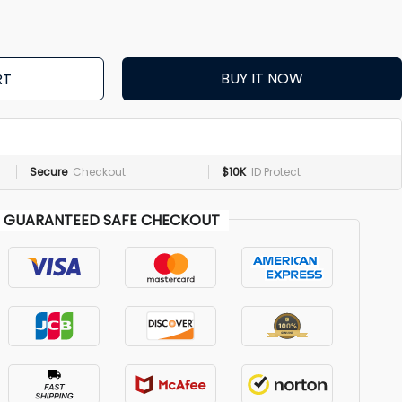
BUY IT NOW
RT
Secure
Checkout
$10K
ID Protect
GUARANTEED SAFE CHECKOUT