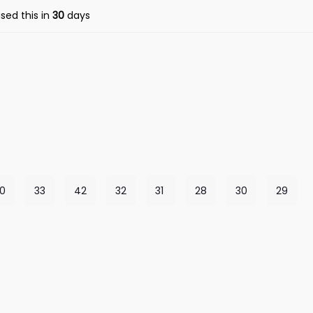
sed this in
30
days
0
33
42
32
31
28
30
29