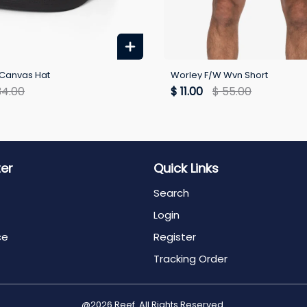
Canvas Hat
Worley F/W Wvn Short
34.00
$ 11.00
$ 55.00
ter
Quick Links
Search
Login
ce
Register
Tracking Order
@2026 Reef. All Rights Reserved.