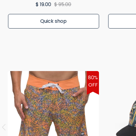
$ 19.00
$ 95.00
Quick shop
80%
OFF