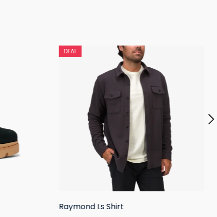
DEAL
Raymond Ls Shirt