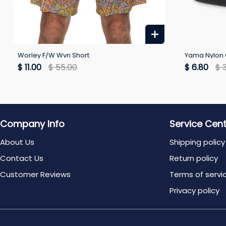
Worley F/W Wvn Short
Yama Nylon 
$ 11.00
$ 55.00
$ 6.80
$ 
Company Info
Service Cen
About Us
Shipping policy
Contact Us
Return policy
Customer Reviews
Terms of servi
Privacy policy