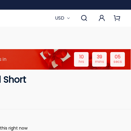
USD
10
39
04
 in
hrs
mins
secs
 Short
this right now