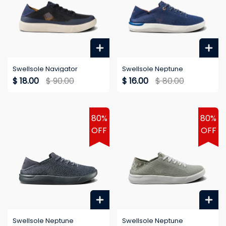
Swellsole Navigator
Swellsole Neptune
$ 18.00
$ 90.00
$ 16.00
$ 80.00
80%
80%
OFF
OFF
Swellsole Neptune
Swellsole Neptune