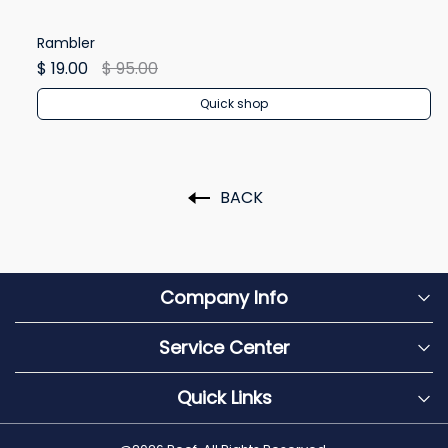
Rambler
Re
$ 19.00
$ 95.00
$ 
Quick shop
BACK
Company Info
Service Center
Quick Links