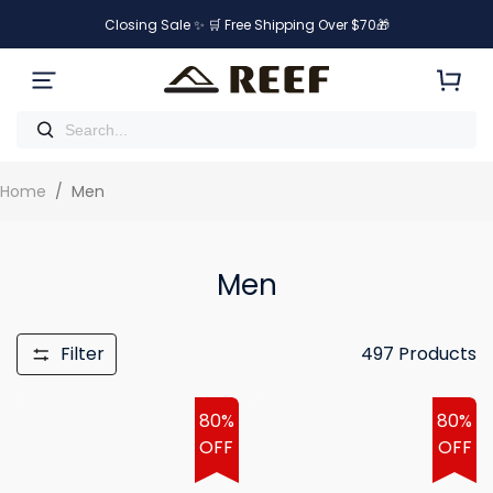
Closing Sale ✨ 🛒 Free Shipping Over $70🎁
Home
/
Men
Men
Filter
497
Products
80%
80%
OFF
OFF