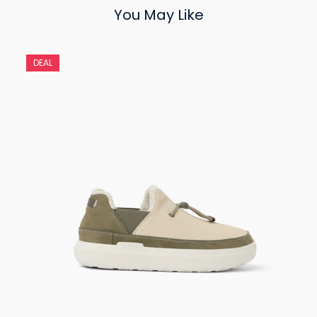
You May Like
DEAL