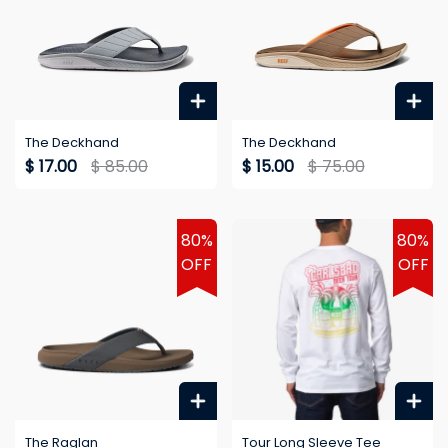
The Deckhand
The Deckhand
$ 17.00
$ 85.00
$ 15.00
$ 75.00
80%
80%
OFF
OFF
The Raglan
Tour Long Sleeve Tee