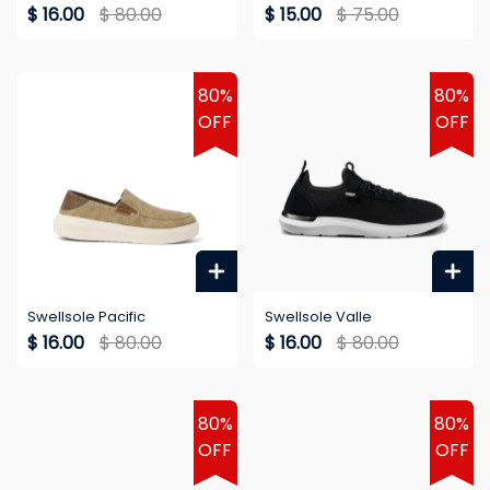
$ 16.00
$ 80.00
$ 15.00
$ 75.00
80%
80%
OFF
OFF
Swellsole Pacific
Swellsole Valle
$ 16.00
$ 80.00
$ 16.00
$ 80.00
80%
80%
OFF
OFF