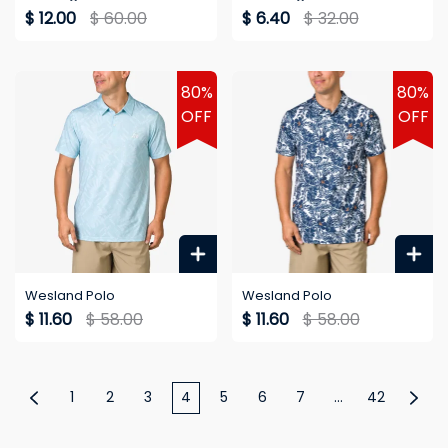
$ 12.00
$ 60.00
$ 6.40
$ 32.00
80%
80%
OFF
OFF
Wesland Polo
Wesland Polo
$ 11.60
$ 58.00
$ 11.60
$ 58.00
1
2
3
4
5
6
7
...
42