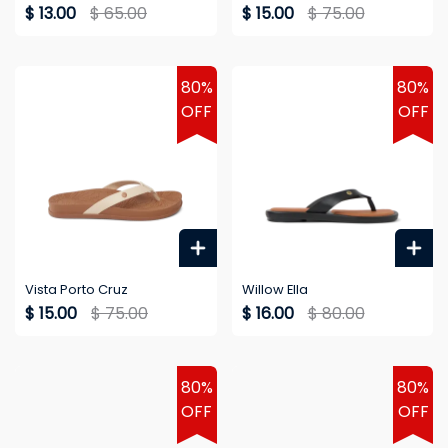
$ 13.00
$ 65.00
$ 15.00
$ 75.00
80%
80%
OFF
OFF
Vista Porto Cruz
Willow Ella
$ 15.00
$ 75.00
$ 16.00
$ 80.00
80%
80%
OFF
OFF