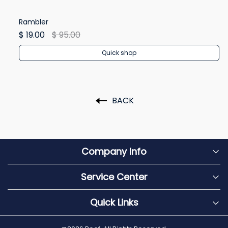
Rambler
Re
$ 19.00
$ 95.00
$ 
Quick shop
BACK
Company Info
Service Center
Quick Links