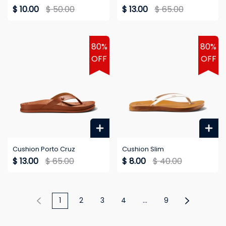
$ 10.00
$ 50.00
$ 13.00
$ 65.00
80%
80%
OFF
OFF
Cushion Porto Cruz
Cushion Slim
$ 13.00
$ 65.00
$ 8.00
$ 40.00
1
2
3
4
...
9