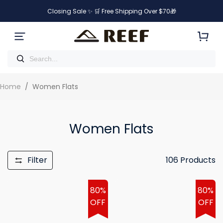
Closing Sale ✨ 🛒 Free Shipping Over $70🎁
Home
/
Women Flats
Women Flats
Filter
106
Products
80%
80%
OFF
OFF