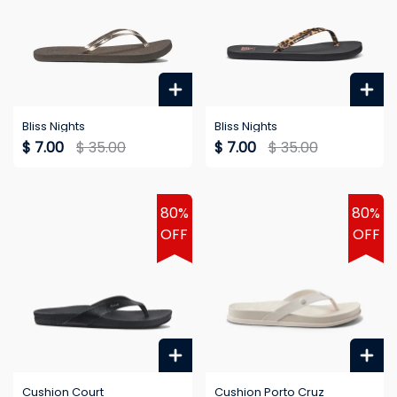
Bliss Nights
Bliss Nights
$ 7.00
$ 35.00
$ 7.00
$ 35.00
80%
80%
OFF
OFF
Cushion Court
Cushion Porto Cruz