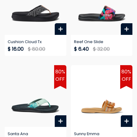
Cushion Cloud Tx
Reef One Slide
$ 16.00
$ 80.00
$ 6.40
$ 32.00
80%
80%
OFF
OFF
Santa Ana
Sunny Emma