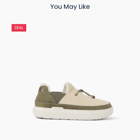
You May Like
DEAL