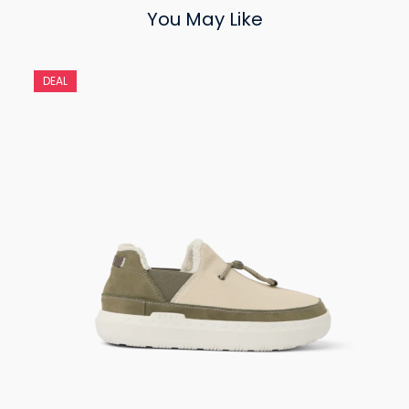
You May Like
DEAL