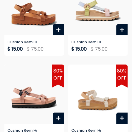
Cushion Rem Hi
Cushion Rem Hi
$ 15.00
$ 75.00
$ 15.00
$ 75.00
80%
80%
OFF
OFF
Cushion Rem Hi
Cushion Rem Hi