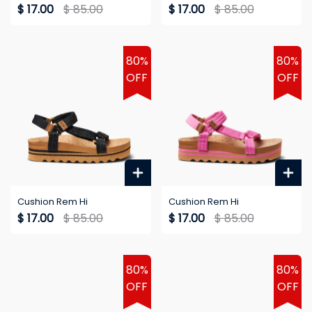
$ 17.00
$ 85.00
$ 17.00
$ 85.00
80%
80%
OFF
OFF
Cushion Rem Hi
Cushion Rem Hi
$ 17.00
$ 85.00
$ 17.00
$ 85.00
80%
80%
OFF
OFF