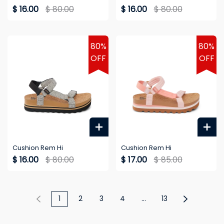
$ 16.00
$ 80.00
$ 16.00
$ 80.00
80%
80%
OFF
OFF
Cushion Rem Hi
Cushion Rem Hi
$ 16.00
$ 80.00
$ 17.00
$ 85.00
1
2
3
4
...
13