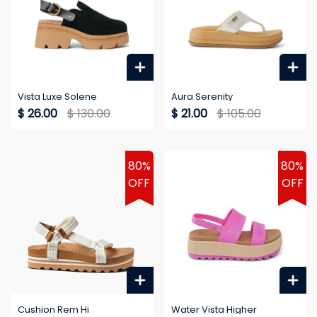
Vista Luxe Solene
Aura Serenity
$ 26.00
$ 130.00
$ 21.00
$ 105.00
80%
80%
OFF
OFF
Cushion Rem Hi
Water Vista Higher