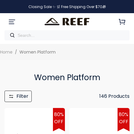
Closing Sale ✨ 🛒 Free Shipping Over $70🎁
Home
/
Women Platform
Women Platform
Filter
146
Products
80%
80%
OFF
OFF