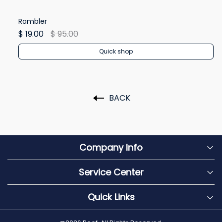
Rambler
Re
$ 19.00
$ 95.00
$ 
Quick shop
BACK
Company Info
Service Center
Quick Links