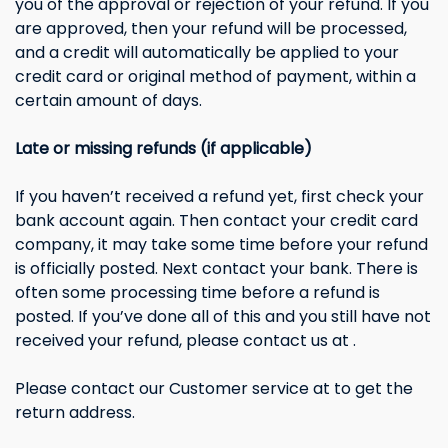
you of the approval or rejection of your refund. If you
are approved, then your refund will be processed,
and a credit will automatically be applied to your
credit card or original method of payment, within a
certain amount of days.
Late or missing refunds (if applicable)
If you haven’t received a refund yet, first check your
bank account again. Then contact your credit card
company, it may take some time before your refund
is officially posted. Next contact your bank. There is
often some processing time before a refund is
posted. If you’ve done all of this and you still have not
received your refund, please contact us at .
Please contact our Customer service at to get the
return address.