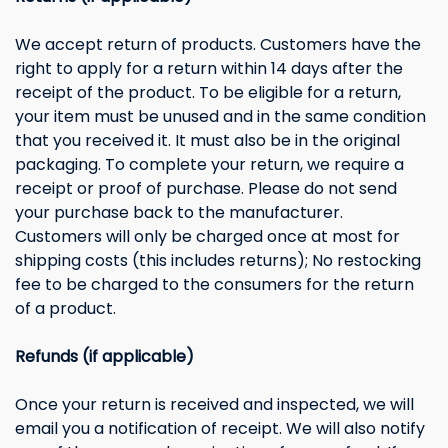
We accept return of products. Customers have the
right to apply for a return within 14 days after the
receipt of the product. To be eligible for a return,
your item must be unused and in the same condition
that you received it. It must also be in the original
packaging. To complete your return, we require a
receipt or proof of purchase. Please do not send
your purchase back to the manufacturer.
Customers will only be charged once at most for
shipping costs (this includes returns); No restocking
fee to be charged to the consumers for the return
of a product.
Refunds (if applicable)
Once your return is received and inspected, we will
email you a notification of receipt. We will also notify