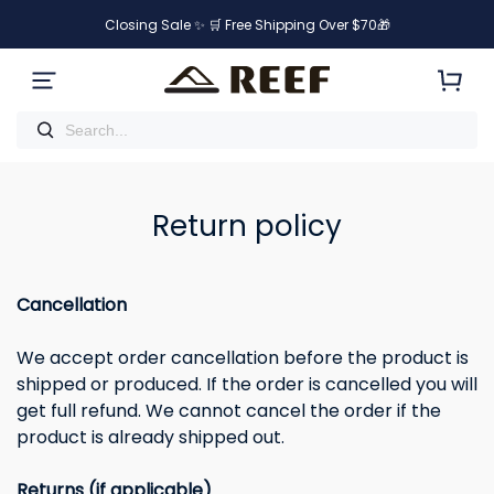
Closing Sale ✨ 🛒 Free Shipping Over $70🎁
Return policy
Cancellation
We accept order cancellation before the product is
shipped or produced. If the order is cancelled you will
get full refund. We cannot cancel the order if the
product is already shipped out.
Returns (if applicable)