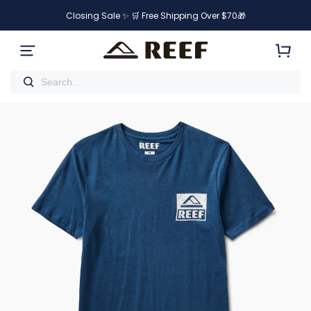
Closing Sale ✨ 🛒 Free Shipping Over $70🎁