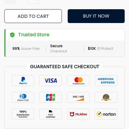
BUY IT NOW
ADD TO CART
Trusted Store
Secure
99%
Issue-Free
$10K
ID Protect
Checkout
GUARANTEED SAFE CHECKOUT