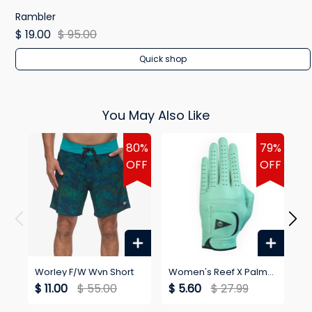
Rambler
$ 19.00
$ 95.00
Quick shop
You May Also Like
80%
79%
OFF
OFF
Worley F/W Wvn Short
Women's Reef X Palm
Wo
Golf Blackballed Glove
$ 11.00
$ 55.00
$ 5.60
$ 27.99
$ 