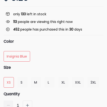
only
133
left in stock
113
people are viewing this right now
452
people has purchased this in
30
days
Color
Insignia Blue
Size
XS
S
M
L
XL
XXL
3XL
Quantity