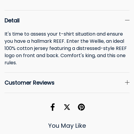
Detail
It's time to assess your t-shirt situation and ensure
you have a hallmark REEF. Enter the Wellie, an ideal
100% cotton jersey featuring a distressed-style REEF
logo on front and back. Comfort's king, and this one
rules.
Customer Reviews
You May Like