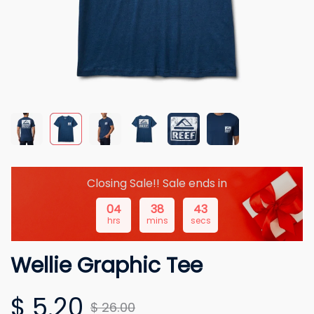
Closing Sale!! Sale ends in
04
38
42
hrs
mins
secs
Wellie Graphic Tee
$ 5.20
$ 26.00